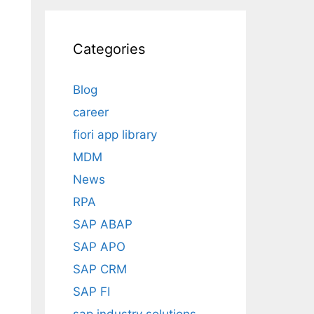
Categories
Blog
career
fiori app library
MDM
News
RPA
SAP ABAP
SAP APO
SAP CRM
SAP FI