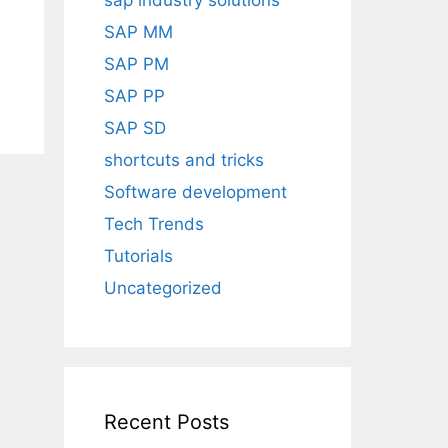
sap industry solutions
SAP MM
SAP PM
SAP PP
SAP SD
shortcuts and tricks
Software development
Tech Trends
Tutorials
Uncategorized
Recent Posts