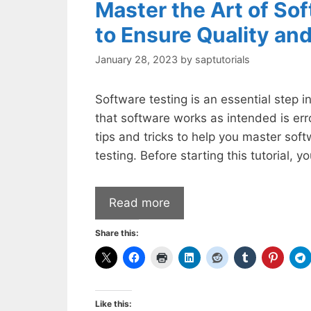
Master the Art of Sof
to Ensure Quality and
January 28, 2023
by
saptutorials
Software testing is an essential step 
that software works as intended is er
tips and tricks to help you master soft
testing. Before starting this tutorial, 
Read more
Share this:
Like this: