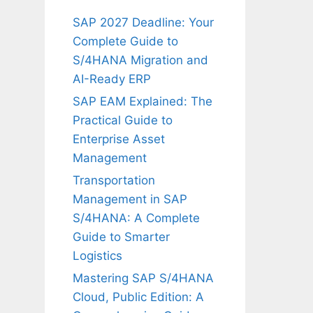
SAP 2027 Deadline: Your
Complete Guide to
S/4HANA Migration and
AI-Ready ERP
SAP EAM Explained: The
Practical Guide to
Enterprise Asset
Management
Transportation
Management in SAP
S/4HANA: A Complete
Guide to Smarter
Logistics
Mastering SAP S/4HANA
Cloud, Public Edition: A