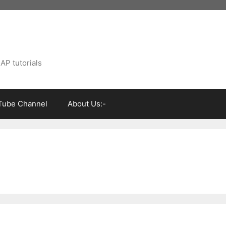
AP tutorials
Tube Channel
About Us:-