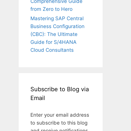
Comprehensive Guide
from Zero to Hero
Mastering SAP Central
Business Configuration
(CBC): The Ultimate
Guide for S/4HANA
Cloud Consultants
Subscribe to Blog via
Email
Enter your email address
to subscribe to this blog
and receive notifications