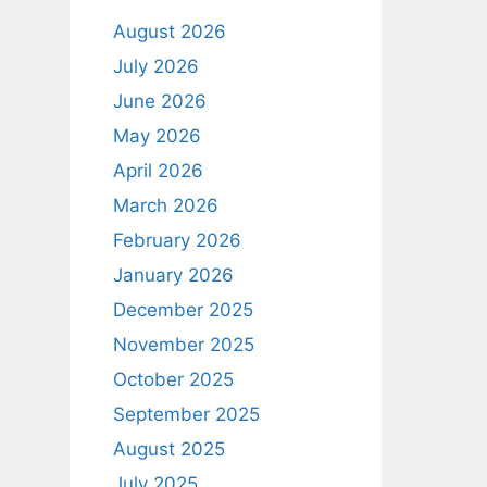
August 2026
July 2026
June 2026
May 2026
April 2026
March 2026
February 2026
January 2026
December 2025
November 2025
October 2025
September 2025
August 2025
July 2025