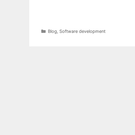
Categories
Blog
,
Software development