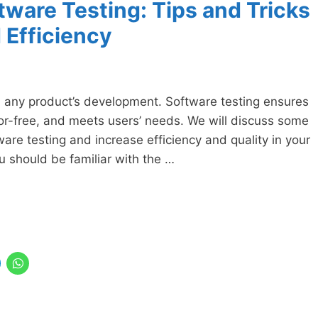
tware Testing: Tips and Tricks
 Efficiency
in any product’s development. Software testing ensures
ror-free, and meets users’ needs. We will discuss some
ware testing and increase efficiency and quality in your
you should be familiar with the …