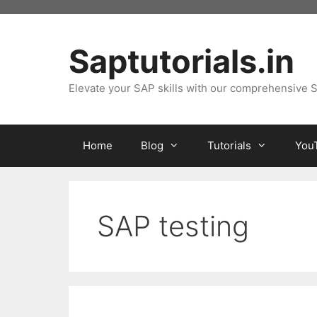
Skip
to
content
Saptutorials.in
Elevate your SAP skills with our comprehensive S
Home
Blog
Tutorials
You
SAP testing