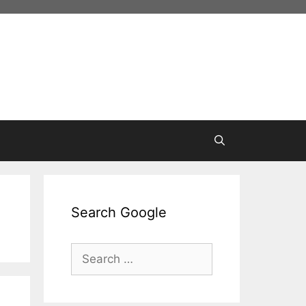
Search Google
Search
for: