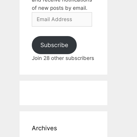
of new posts by email.
Email
Address
Subscribe
Join 28 other subscribers
Archives