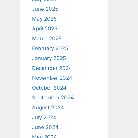
June 2025
May 2025
April 2025
March 2025
February 2025
January 2025
December 2024
November 2024
October 2024
September 2024
August 2024
July 2024
June 2024
May 2024