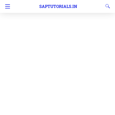
SAPTUTORIALS.IN