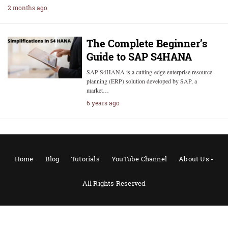
2 months ago
The Complete Beginner’s
Guide to SAP S4HANA
SAP S4HANA is a cutting-edge enterprise resource
planning (ERP) solution developed by SAP, a
market…
6 years ago
Home
Blog
Tutorials
YouTube Channel
About Us:-
All Rights Reserved