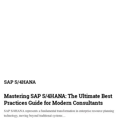
SAP S/4HANA
Mastering SAP S/4HANA: The Ultimate Best
Practices Guide for Modern Consultants
SAP S/4HANA represents a fundamental transformation in enterprise resource planning
technology, moving beyond traditional systems…