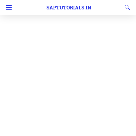
SAPTUTORIALS.IN