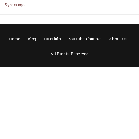
5 years ago
Home
Blog
Tutorials
YouTube Channel
About Us:-
All Rights Reserved