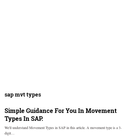
sap mvt types
Simple Guidance For You In Movement
Types In SAP.
We'll understand Movement Types in SAP in this article. A movement type is a 3-
digit…