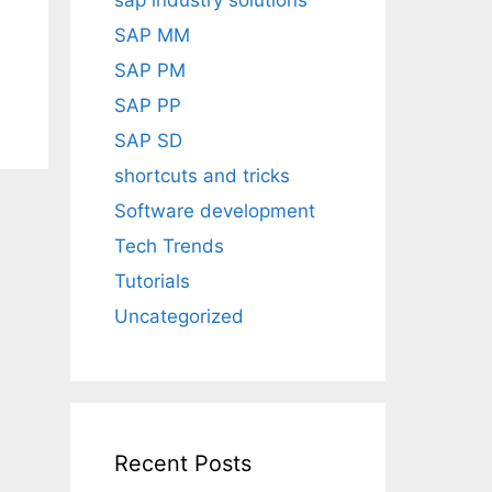
sap industry solutions
SAP MM
SAP PM
SAP PP
SAP SD
shortcuts and tricks
Software development
Tech Trends
Tutorials
Uncategorized
Recent Posts