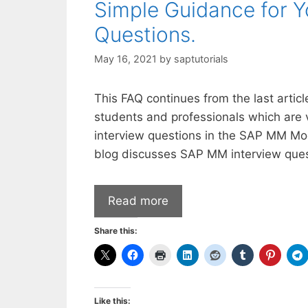
Simple Guidance for 
Questions.
May 16, 2021
by
saptutorials
This FAQ continues from the last arti
students and professionals which are 
interview questions in the SAP MM M
blog discusses SAP MM interview ques
Read more
Share this:
Like this: