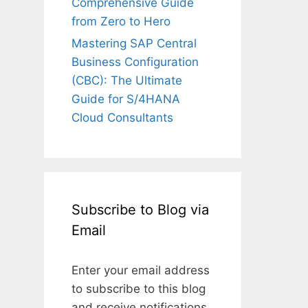
Comprehensive Guide
from Zero to Hero
Mastering SAP Central
Business Configuration
(CBC): The Ultimate
Guide for S/4HANA
Cloud Consultants
Subscribe to Blog via
Email
Enter your email address
to subscribe to this blog
and receive notifications