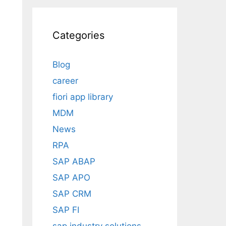
Categories
Blog
career
fiori app library
MDM
News
RPA
SAP ABAP
SAP APO
SAP CRM
SAP FI