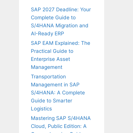
SAP 2027 Deadline: Your
Complete Guide to
S/4HANA Migration and
AI-Ready ERP
SAP EAM Explained: The
Practical Guide to
Enterprise Asset
Management
Transportation
Management in SAP
S/4HANA: A Complete
Guide to Smarter
Logistics
Mastering SAP S/4HANA
Cloud, Public Edition: A