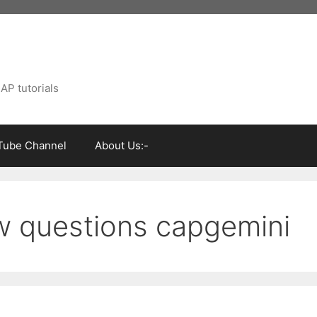
AP tutorials
Tube Channel
About Us:-
w questions capgemini