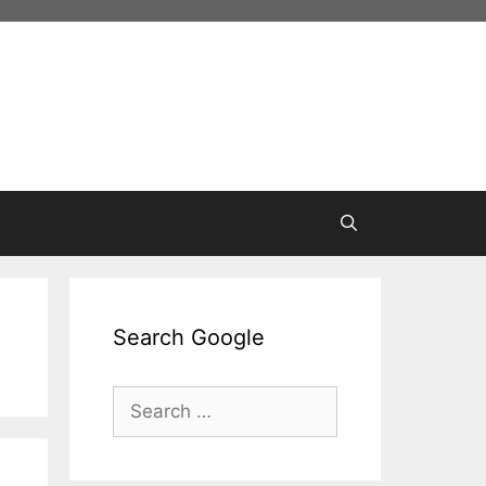
Search Google
Search
for: