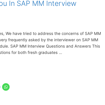
You In SAP MM Interview
cles, We have tried to address the concerns of SAP MM
very frequently asked by the interviewer on SAP MM
odule. SAP MM Interview Questions and Answers This
tions for both fresh graduates …