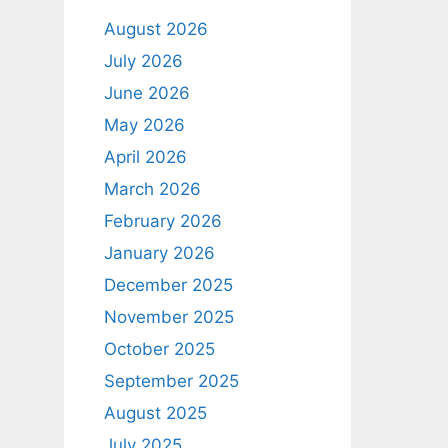
August 2026
July 2026
June 2026
May 2026
April 2026
March 2026
February 2026
January 2026
December 2025
November 2025
October 2025
September 2025
August 2025
July 2025