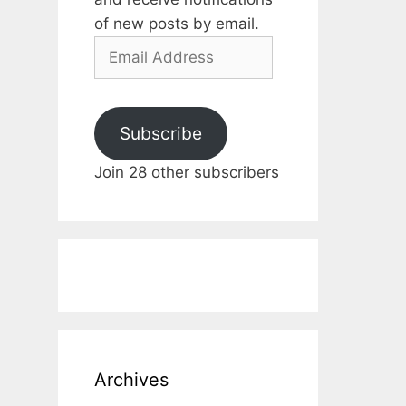
of new posts by email.
Email
Address
Subscribe
Join 28 other subscribers
Archives