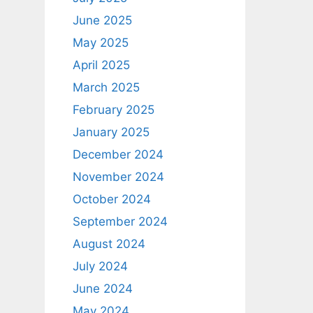
June 2025
May 2025
April 2025
March 2025
February 2025
January 2025
December 2024
November 2024
October 2024
September 2024
August 2024
July 2024
June 2024
May 2024