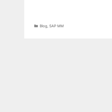
Categories
Blog
,
SAP MM