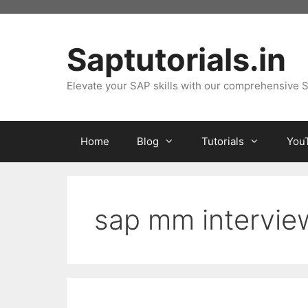
Skip
to
content
Saptutorials.in
Elevate your SAP skills with our comprehensive S
Home
Blog
Tutorials
You
sap mm intervie