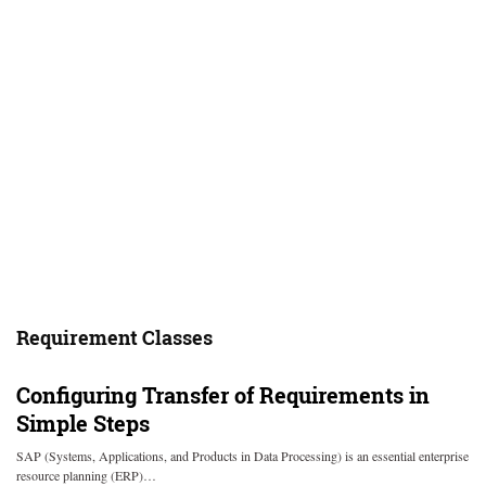
Requirement Classes
Configuring Transfer of Requirements in
Simple Steps
SAP (Systems, Applications, and Products in Data Processing) is an essential enterprise
resource planning (ERP)…