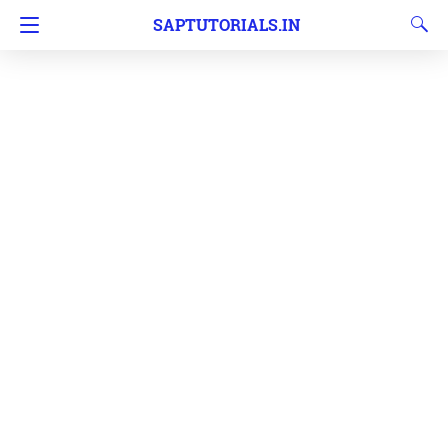
SAPTUTORIALS.IN