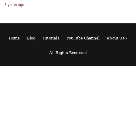
6 years ago
Home
Blog
Tutorials
YouTube Channel
About Us:-
All Rights Reserved