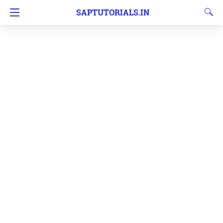
SAPTUTORIALS.IN