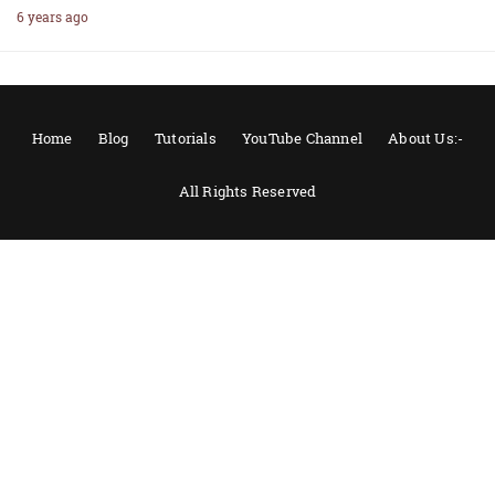
6 years ago
Home
Blog
Tutorials
YouTube Channel
About Us:-
All Rights Reserved