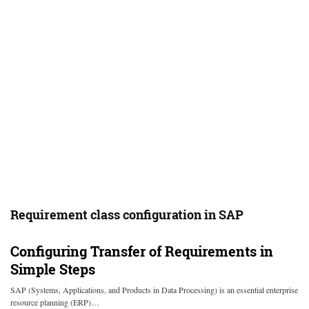
Requirement class configuration in SAP
Configuring Transfer of Requirements in
Simple Steps
SAP (Systems, Applications, and Products in Data Processing) is an essential enterprise
resource planning (ERP)…