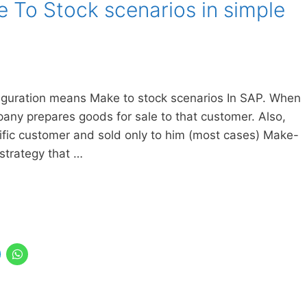
 To Stock scenarios in simple
figuration means Make to stock scenarios In SAP. When
any prepares goods for sale to that customer. Also,
fic customer and sold only to him (most cases) Make-
strategy that …