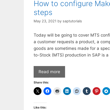
How to configure Make
steps
May 23, 2021
by
saptutorials
Today will be going to cover MTS con
a customer requests a product, a comp
goods are sometimes made for a speci
to-Stock (MTS) production in SAP is a 
Read more
Share this:
Like this: