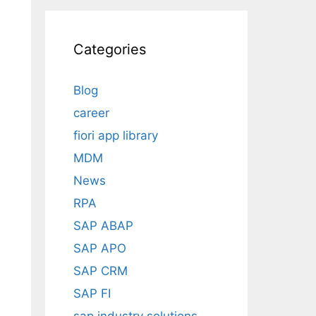
Categories
Blog
career
fiori app library
MDM
News
RPA
SAP ABAP
SAP APO
SAP CRM
SAP FI