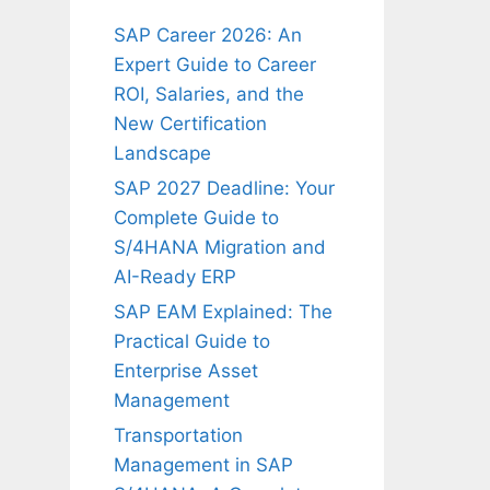
SAP Career 2026: An
Expert Guide to Career
ROI, Salaries, and the
New Certification
Landscape
SAP 2027 Deadline: Your
Complete Guide to
S/4HANA Migration and
AI-Ready ERP
SAP EAM Explained: The
Practical Guide to
Enterprise Asset
Management
Transportation
Management in SAP