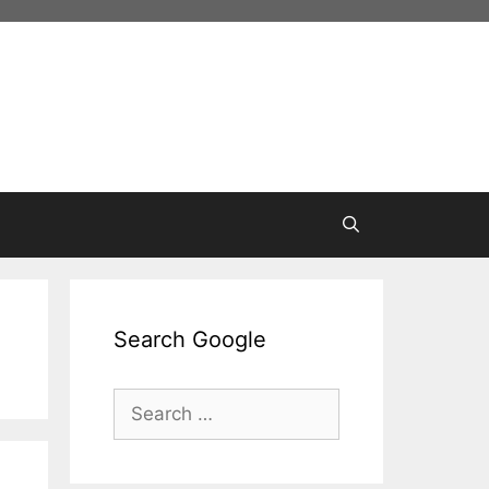
Search Google
Search
for: