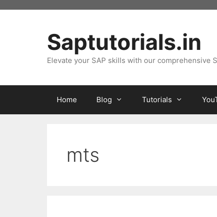
Skip
to
content
Saptutorials.in
Elevate your SAP skills with our comprehensive S
Home
Blog
Tutorials
You
mts