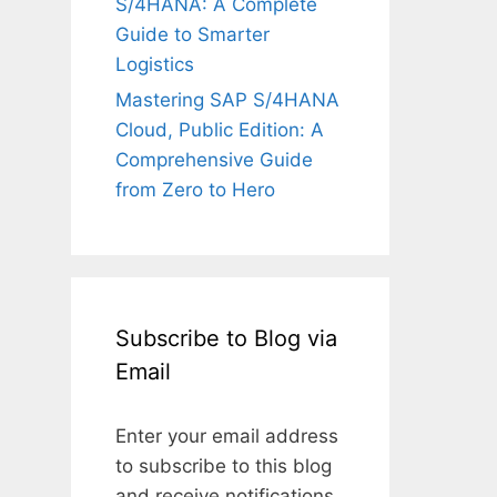
S/4HANA: A Complete
Guide to Smarter
Logistics
Mastering SAP S/4HANA
Cloud, Public Edition: A
Comprehensive Guide
from Zero to Hero
Subscribe to Blog via
Email
Enter your email address
to subscribe to this blog
and receive notifications