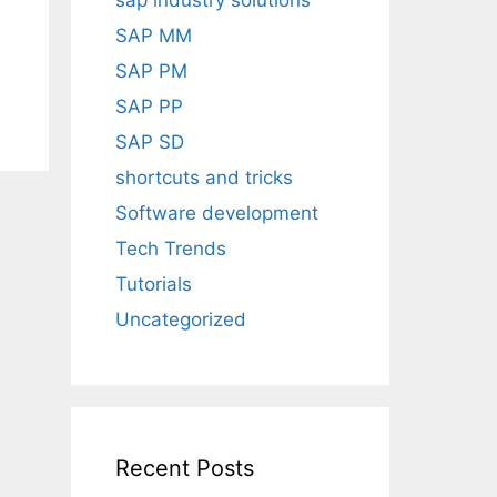
sap industry solutions
SAP MM
SAP PM
SAP PP
SAP SD
shortcuts and tricks
Software development
Tech Trends
Tutorials
Uncategorized
Recent Posts