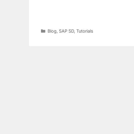
Categories
Blog
,
SAP SD
,
Tutorials