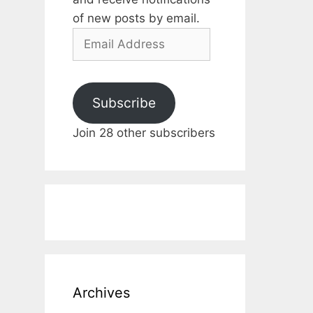
of new posts by email.
Email
Address
Subscribe
Join 28 other subscribers
Archives