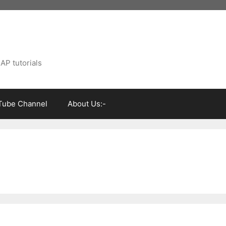
AP tutorials
Tube Channel
About Us:-