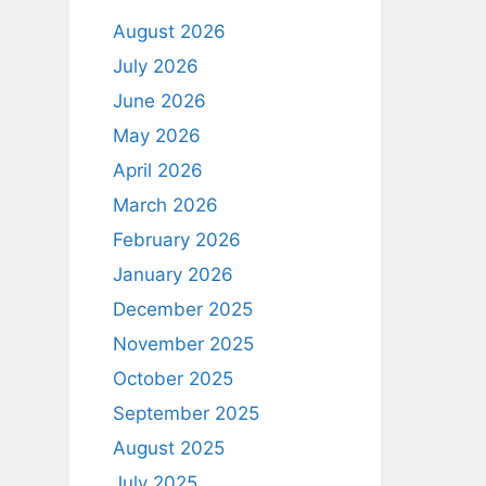
August 2026
July 2026
June 2026
May 2026
April 2026
March 2026
February 2026
January 2026
December 2025
November 2025
October 2025
September 2025
August 2025
July 2025