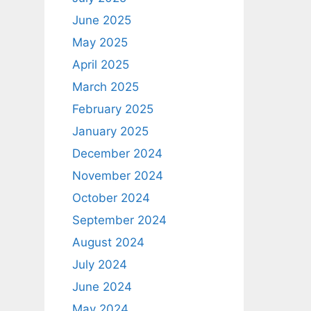
June 2025
May 2025
April 2025
March 2025
February 2025
January 2025
December 2024
November 2024
October 2024
September 2024
August 2024
July 2024
June 2024
May 2024