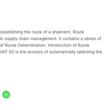
establishing the route of a shipment. Route
in supply chain management. It contains a series of
 of Route Determination. Introduction of Route
AP SD is the process of automatically selecting the