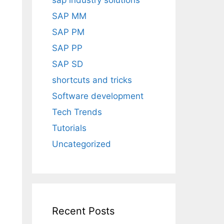
sap industry solutions
SAP MM
SAP PM
SAP PP
SAP SD
shortcuts and tricks
Software development
Tech Trends
Tutorials
Uncategorized
Recent Posts