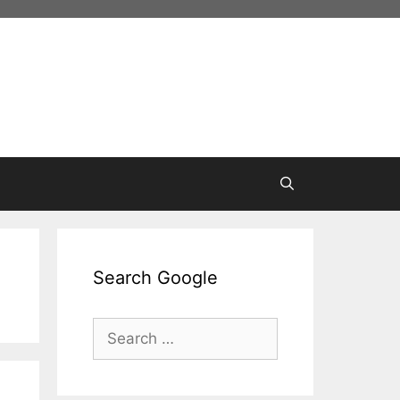
Search Google
Search
for: