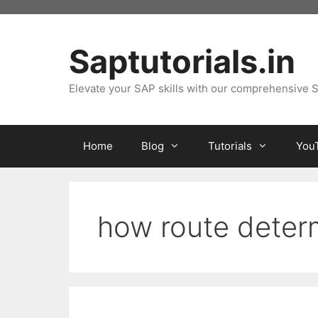
Skip
to
content
Saptutorials.in
Elevate your SAP skills with our comprehensive S
Home
Blog
Tutorials
You
how route determ