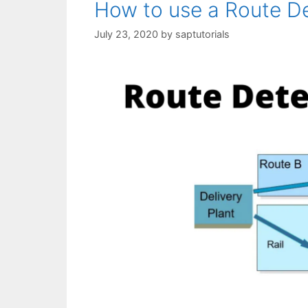
How to use a Route De
July 23, 2020
by
saptutorials