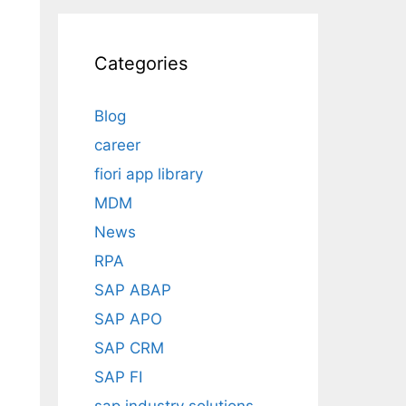
Categories
Blog
career
fiori app library
MDM
News
RPA
SAP ABAP
SAP APO
SAP CRM
SAP FI