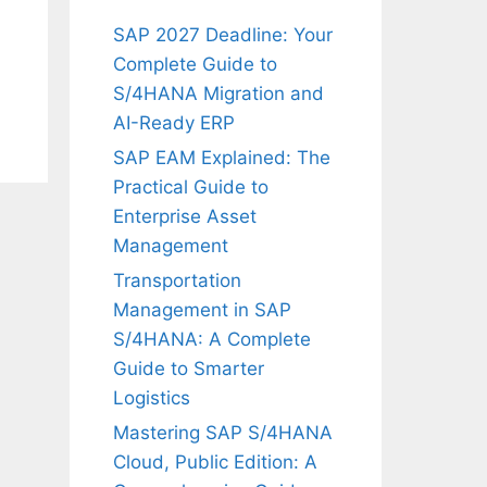
SAP 2027 Deadline: Your
Complete Guide to
S/4HANA Migration and
AI-Ready ERP
SAP EAM Explained: The
Practical Guide to
Enterprise Asset
Management
Transportation
Management in SAP
S/4HANA: A Complete
Guide to Smarter
Logistics
Mastering SAP S/4HANA
Cloud, Public Edition: A