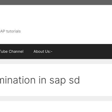
AP tutorials
Tube Channel
About Us:-
ination in sap sd