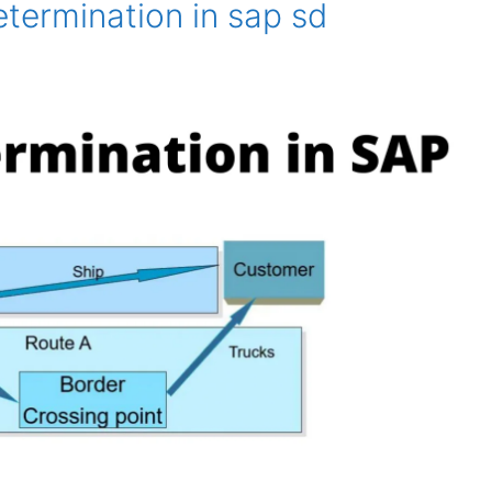
termination in sap sd