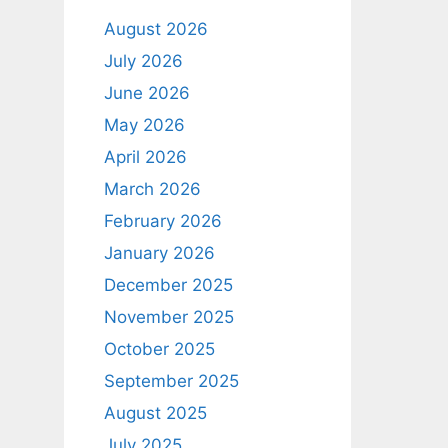
August 2026
July 2026
June 2026
May 2026
April 2026
March 2026
February 2026
January 2026
December 2025
November 2025
October 2025
September 2025
August 2025
July 2025