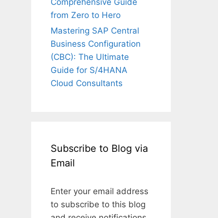
Comprehensive Guide
from Zero to Hero
Mastering SAP Central
Business Configuration
(CBC): The Ultimate
Guide for S/4HANA
Cloud Consultants
Subscribe to Blog via
Email
Enter your email address
to subscribe to this blog
and receive notifications