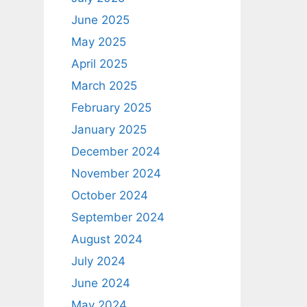
June 2025
May 2025
April 2025
March 2025
February 2025
January 2025
December 2024
November 2024
October 2024
September 2024
August 2024
July 2024
June 2024
May 2024