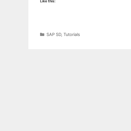
Like this:
Categories
SAP SD
,
Tutorials