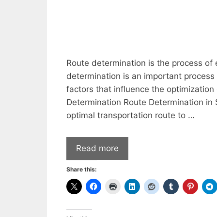
Route determination is the process of 
determination is an important process 
factors that influence the optimization
Determination Route Determination in S
optimal transportation route to …
Read more
Share this: