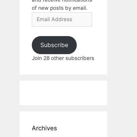
of new posts by email.
Email
Address
Subscribe
Join 28 other subscribers
Archives