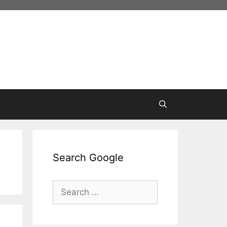
Search Google
Search
for: