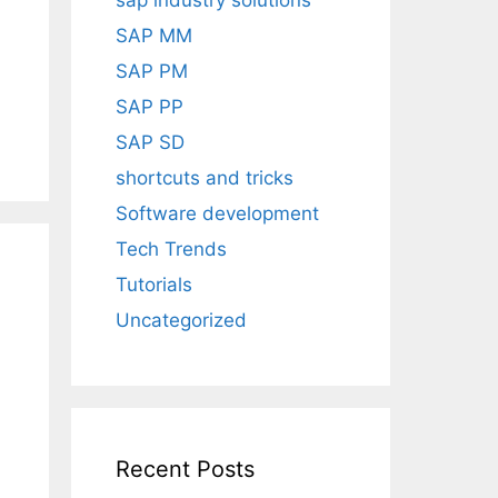
sap industry solutions
SAP MM
SAP PM
SAP PP
SAP SD
shortcuts and tricks
Software development
Tech Trends
Tutorials
Uncategorized
Recent Posts