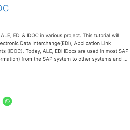
DOC
E, EDI & IDOC in various project. This tutorial will
ectronic Data Interchange(EDI), Application Link
ts (IDOC). Today, ALE, EDI IDocs are used in most SAP
formation) from the SAP system to other systems and …