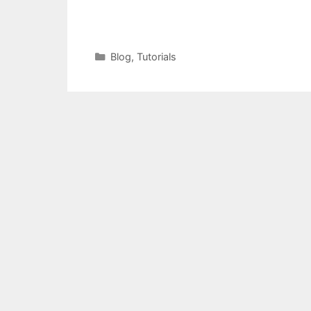
Categories
Blog
,
Tutorials