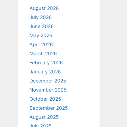
August 2026
July 2026
June 2026
May 2026
April 2026
March 2026
February 2026
January 2026
December 2025
November 2025
October 2025
September 2025
August 2025
July 2025