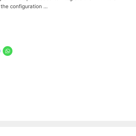
 the configuration …