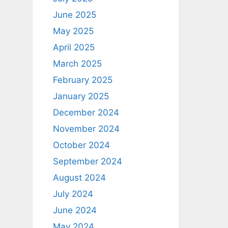
June 2025
May 2025
April 2025
March 2025
February 2025
January 2025
December 2024
November 2024
October 2024
September 2024
August 2024
July 2024
June 2024
May 2024