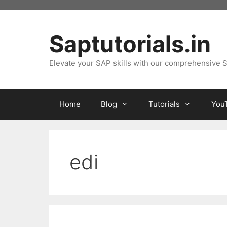
Skip
to
content
Saptutorials.in
Elevate your SAP skills with our comprehensive S
Home
Blog
Tutorials
You
edi