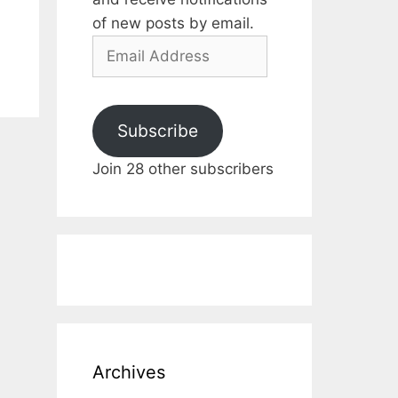
of new posts by email.
Email
Address
Subscribe
Join 28 other subscribers
Archives