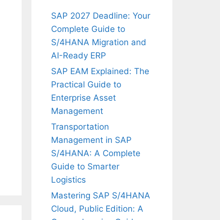
SAP 2027 Deadline: Your
Complete Guide to
S/4HANA Migration and
AI-Ready ERP
SAP EAM Explained: The
Practical Guide to
Enterprise Asset
Management
Transportation
Management in SAP
S/4HANA: A Complete
Guide to Smarter
Logistics
Mastering SAP S/4HANA
Cloud, Public Edition: A