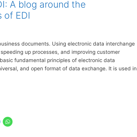
: A blog around the
s of EDI
g business documents. Using electronic data interchange
 speeding up processes, and improving customer
e basic fundamental principles of electronic data
niversal, and open format of data exchange. It is used in