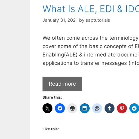
What Is ALE, EDI & I
January 31, 2021
by
saptutorials
We often come across the terminology AL
cover some of the basic concepts of El
Enabling(ALE) & intermediate documen
applications to transfer messages (in
Read more
Share this:
Like this: