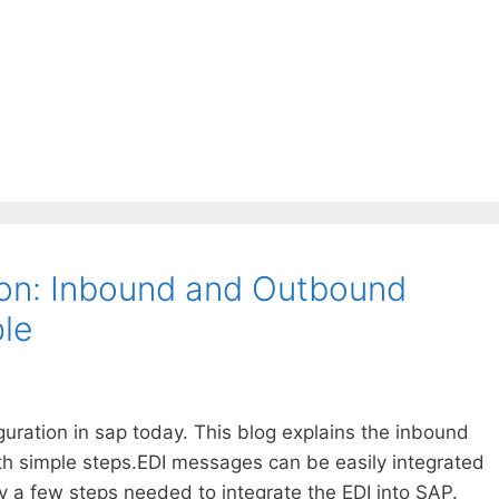
on: Inbound and Outbound
le
iguration in sap today. This blog explains the inbound
th simple steps.EDI messages can be easily integrated
y a few steps needed to integrate the EDI into SAP.