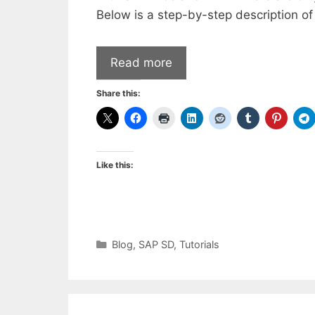
Below is a step-by-step description of
Read more
Share this:
Like this:
Categories
Blog
,
SAP SD
,
Tutorials