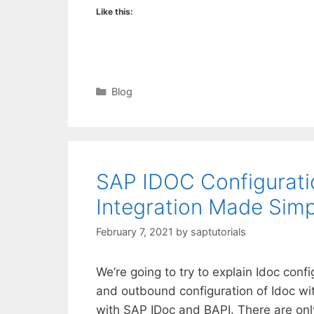
Like this:
Categories
Blog
SAP IDOC Configurati
Integration Made Simp
February 7, 2021
by
saptutorials
We’re going to try to explain Idoc conf
and outbound configuration of Idoc wi
with SAP IDoc and BAPI. There are onl