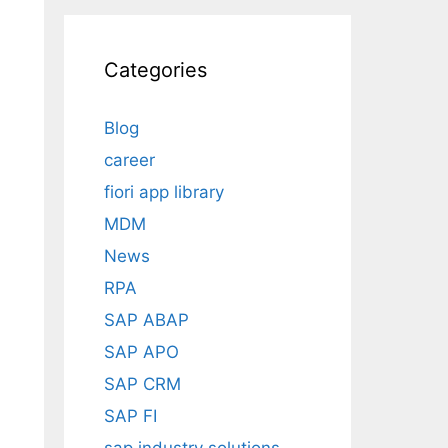
Categories
Blog
career
fiori app library
MDM
News
RPA
SAP ABAP
SAP APO
SAP CRM
SAP FI