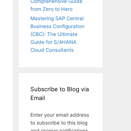
Comprehensive Guide
from Zero to Hero
Mastering SAP Central
Business Configuration
(CBC): The Ultimate
Guide for S/4HANA
Cloud Consultants
Subscribe to Blog via
Email
Enter your email address
to subscribe to this blog
and receive notifications