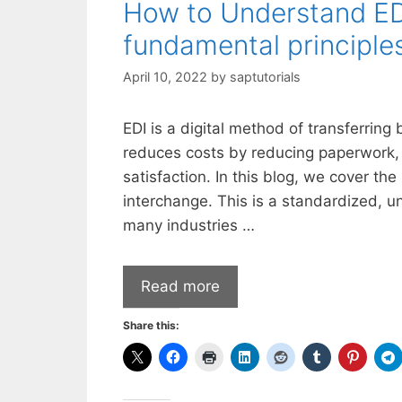
How to Understand EDI
fundamental principle
April 10, 2022
by
saptutorials
EDI is a digital method of transferrin
reduces costs by reducing paperwork,
satisfaction. In this blog, we cover th
interchange. This is a standardized, u
many industries …
Read more
Share this: