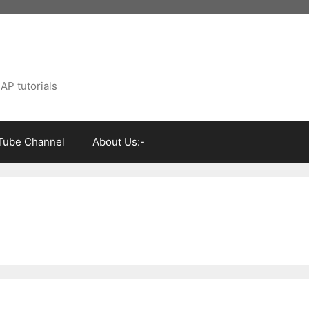
AP tutorials
Tube Channel
About Us:-