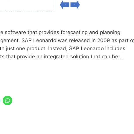
ce software that provides forecasting and planning
nagement. SAP Leonardo was released in 2009 as part o
th just one product. Instead, SAP Leonardo includes
 that provide an integrated solution that can be …