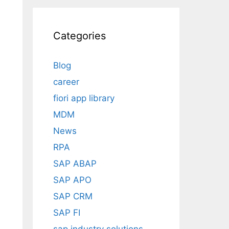
Categories
Blog
career
fiori app library
MDM
News
RPA
SAP ABAP
SAP APO
SAP CRM
SAP FI