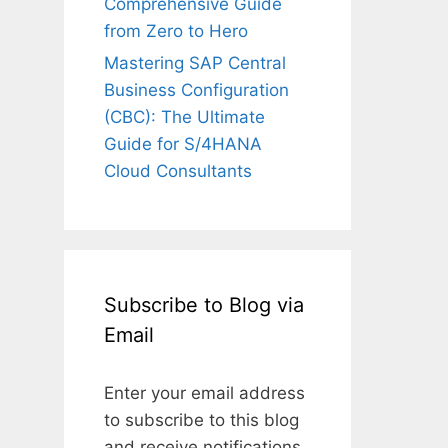
Comprehensive Guide
from Zero to Hero
Mastering SAP Central
Business Configuration
(CBC): The Ultimate
Guide for S/4HANA
Cloud Consultants
Subscribe to Blog via
Email
Enter your email address
to subscribe to this blog
and receive notifications