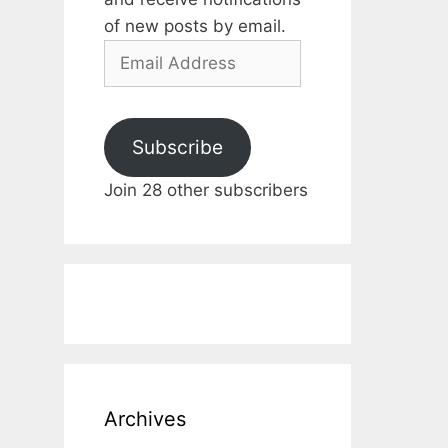
of new posts by email.
Email
Address
Subscribe
Join 28 other subscribers
Archives