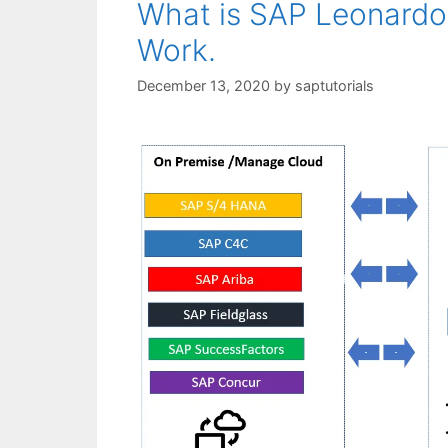
What is SAP Leonard
Work.
December 13, 2020
by
saptutorials