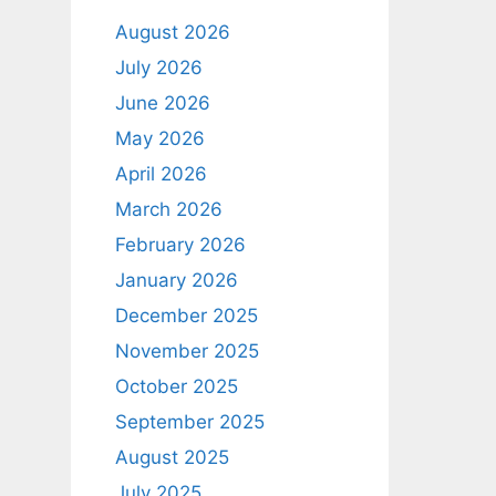
August 2026
July 2026
June 2026
May 2026
April 2026
March 2026
February 2026
January 2026
December 2025
November 2025
October 2025
September 2025
August 2025
July 2025