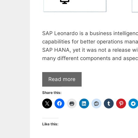
SAP Leonardo is a business intelligen
capabilities for better operations ma
SAP HANA, yet it was not a release wi
many different components and aspects
Read more
Share this:
Like this: