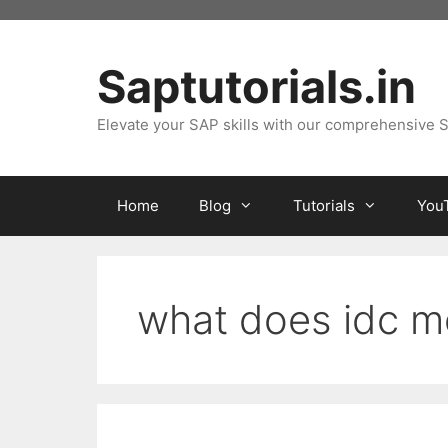
Skip
to
content
Saptutorials.in
Elevate your SAP skills with our comprehensive S
Home
Blog
Tutorials
You
what does idc 