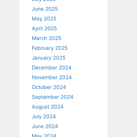
June 2025
May 2025
April 2025
March 2025
February 2025
January 2025
December 2024
November 2024
October 2024
September 2024
August 2024
July 2024
June 2024
May 2024