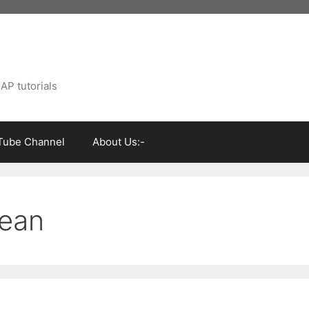
AP tutorials
Tube Channel
About Us:-
mean