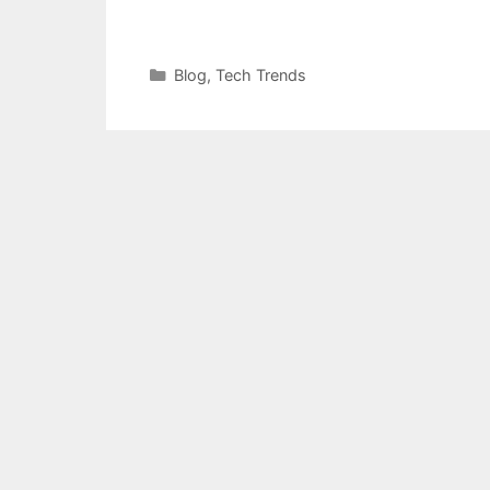
Categories
Blog
,
Tech Trends