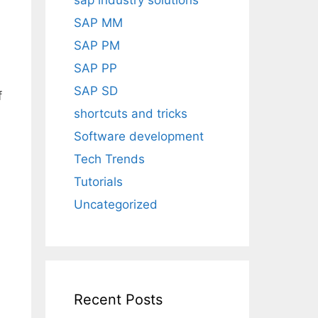
sap industry solutions
SAP MM
SAP PM
SAP PP
SAP SD
f
shortcuts and tricks
Software development
Tech Trends
Tutorials
Uncategorized
Recent Posts