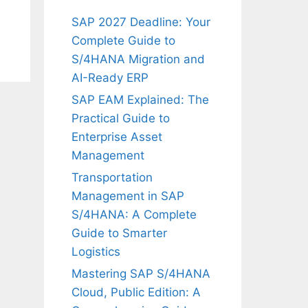
SAP 2027 Deadline: Your
Complete Guide to
S/4HANA Migration and
AI-Ready ERP
SAP EAM Explained: The
Practical Guide to
Enterprise Asset
Management
Transportation
Management in SAP
S/4HANA: A Complete
Guide to Smarter
Logistics
Mastering SAP S/4HANA
Cloud, Public Edition: A