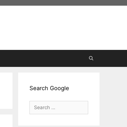
Search Google
Search
for: