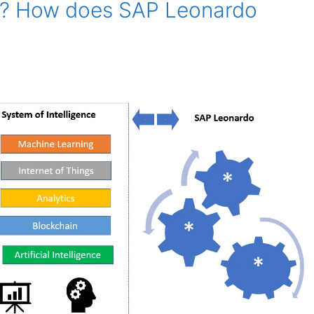
o? How does SAP Leonardo