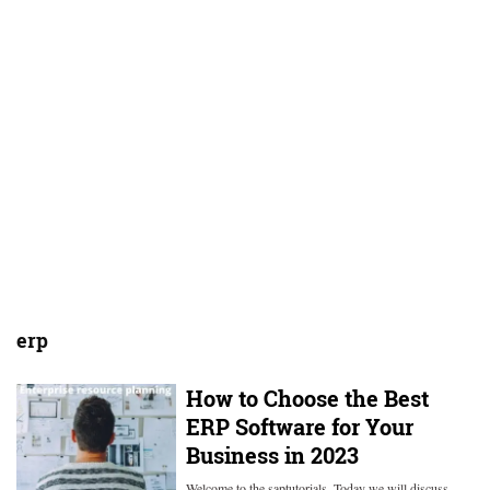
erp
How to Choose the Best
ERP Software for Your
Business in 2023
Welcome to the saptutorials. Today we will discuss