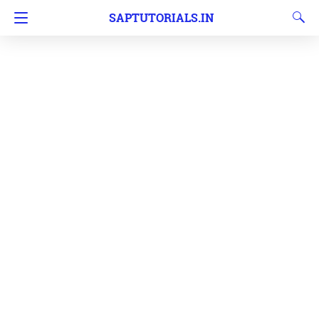
SAPTUTORIALS.IN