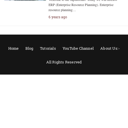
ERP (Enterprise Resource Planning). Enterprise
resource planning…
6 years ago
Home
Blog
Tutorials
YouTube Channel
About Us:-
All Rights Reserved