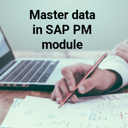
Master data
in SAP PM
module