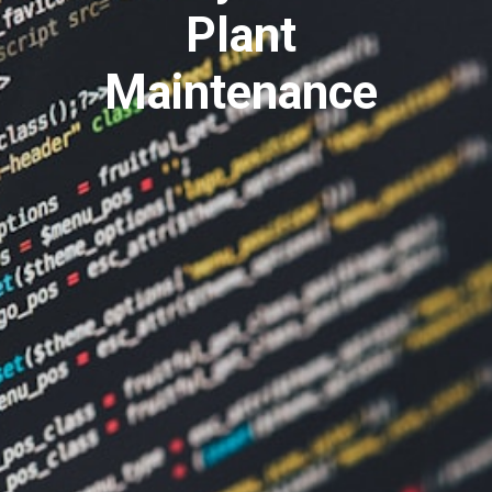
Plant
Maintenance