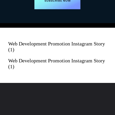
LIKE & SUBSCRIBE!
Web Development Promotion Instagram Story
(1)
Web Development Promotion Instagram Story
(1)