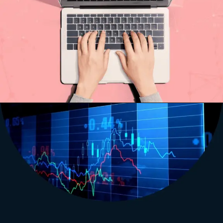
Opening
http://saptutorials.in/sap-pm-module/