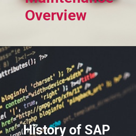
Overview
History of SAP