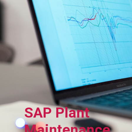
SAP Plant
Maintenance