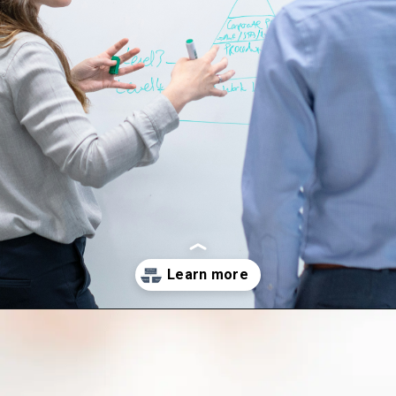
Opening
http://saptutorials.in/sap-pm-module/