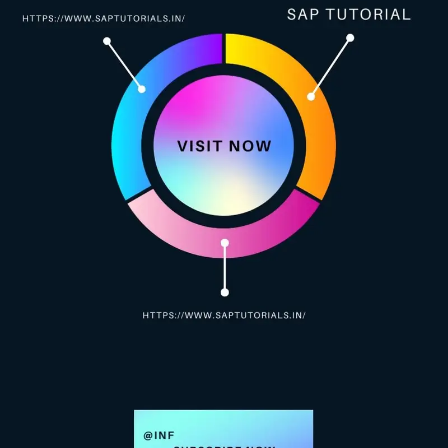
ABAP Debugging