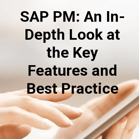
SAP PM: An In-
Depth Look at
the Key
Features and
Best Practice