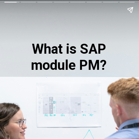
What is SAP
module PM?