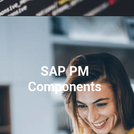
SAP PM
Components