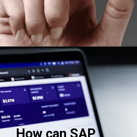
How can SAP