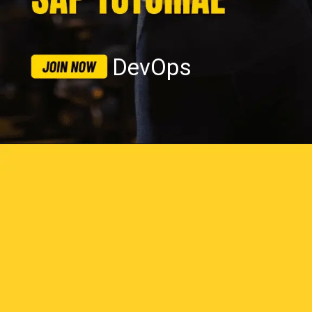
DevOps