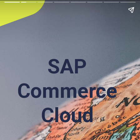
SAP
Commerce
Cloud