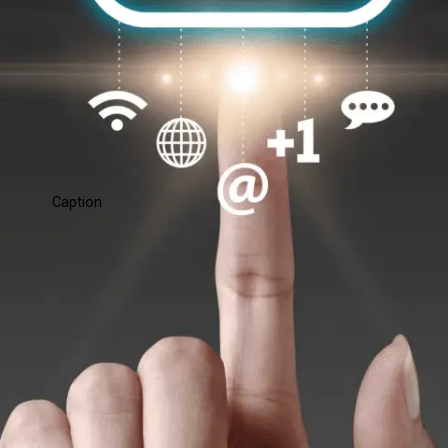
Caption