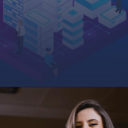
Opening
http://saptutorials.in/sap-commerce-cloud/