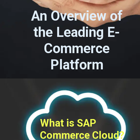
An Overview of
the Leading E-
Commerce
Platform
What is SAP
Commerce Cloud?