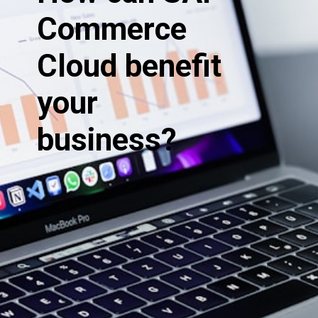
Commerce
Cloud benefit
your
business?