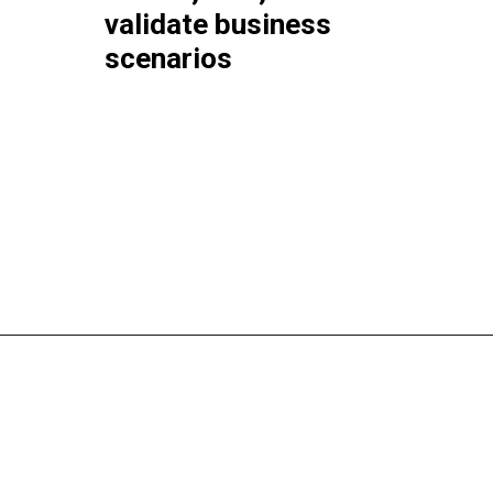
validate business
scenarios