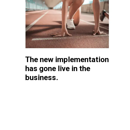
The new implementation
has gone live in the
business.