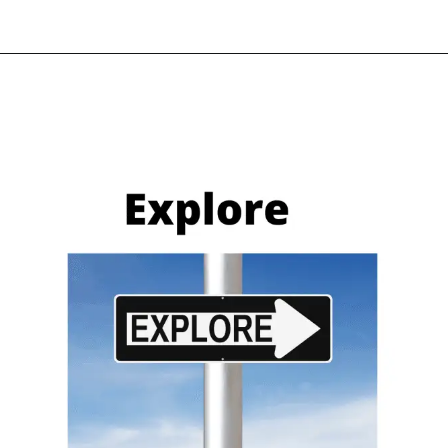
what it is & how