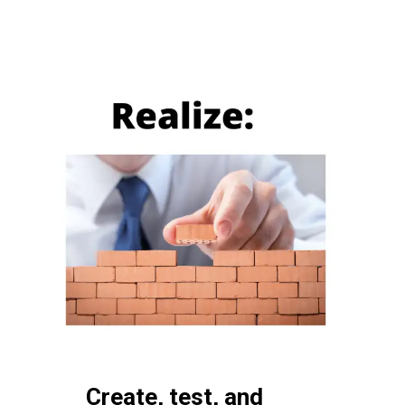
Create, test, and