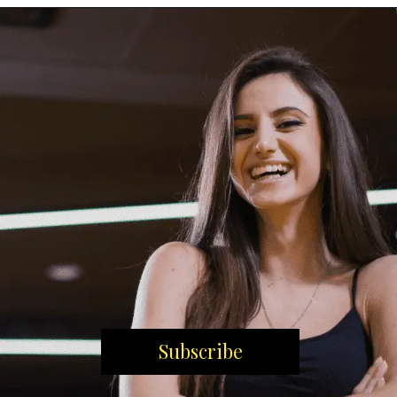
Subscribe