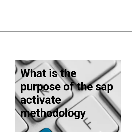
What is the
purpose of the sap
activate
methodology