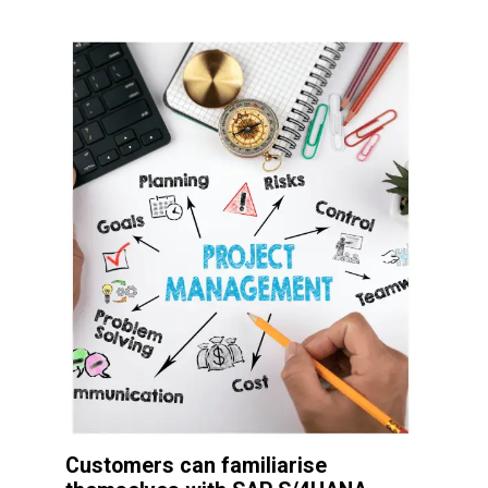
Customers can familiarise