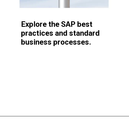
it works
Explore the SAP best
practices and standard
business processes.