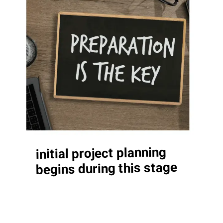
initial project planning
begins during this stage