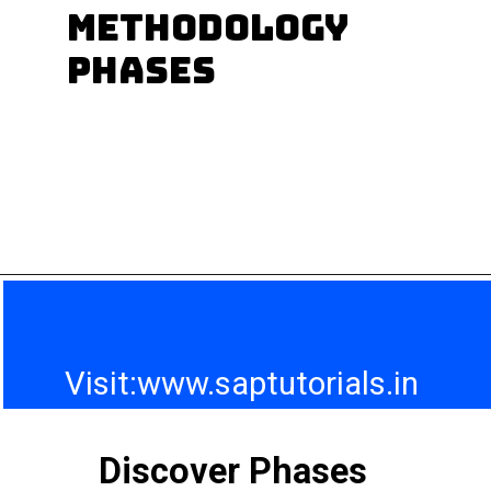
SAP modules are
methodology
there?
phases
Visit:www.saptutorials.in
Discover Phases