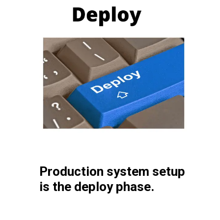
Production system setup
is the deploy phase.