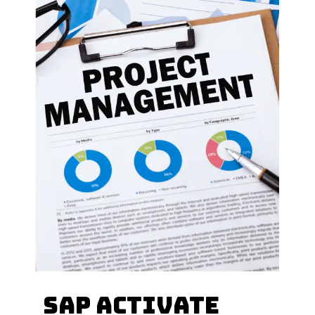
How many types of
sap activate