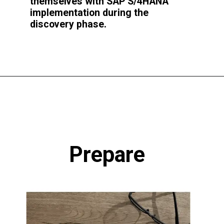
themselves with SAP S/4HANA
implementation during the
discovery phase.
Prepare