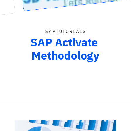
SAPTUTORIALS
SAP Activate
Methodology