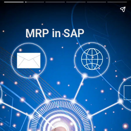
MRP in SAP
The Complete Guide
to SAP C/4HANA
.