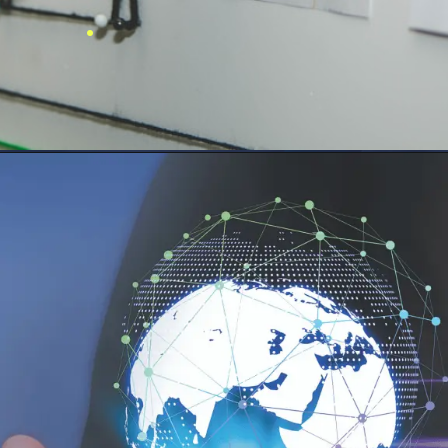
.
FitFrame
Advanced
Fitness App