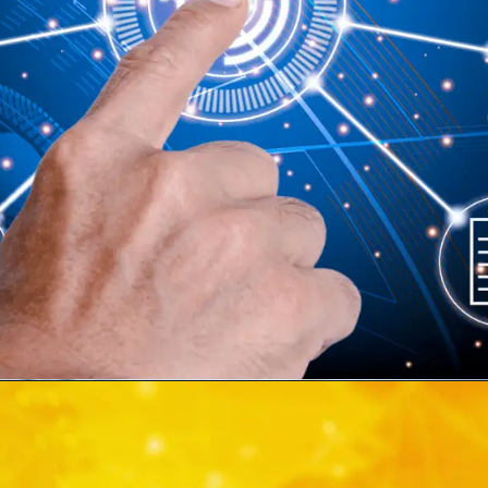
WRITTEN BY
Martin Hansson