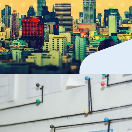
The best app if cost is
no concern