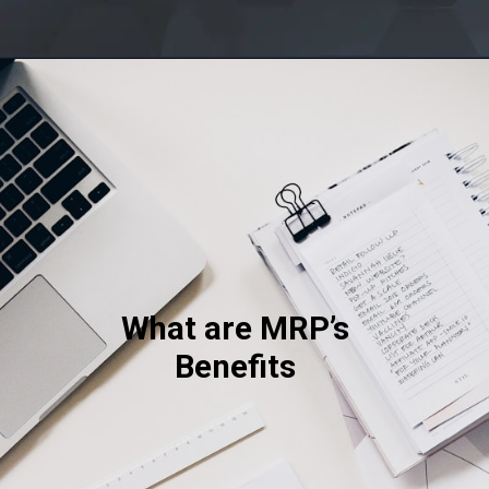
Opening
http://saptutorials.in/mrp/
What are MRP’s
Benefits