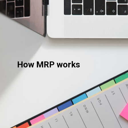
How MRP works