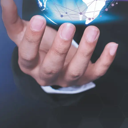
What are the
modules in SAP
C/4HANA