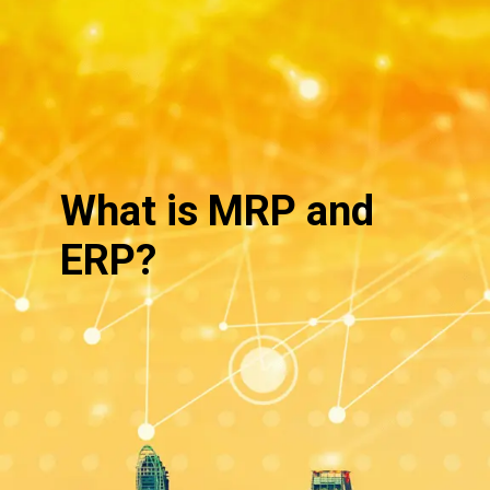
What is MRP and
ERP?