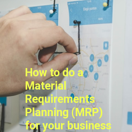
How to do a
Material
Requirements
Planning (MRP)
for your business