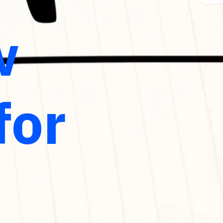
w
for