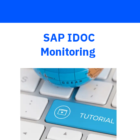
SAP IDOC
Monitoring