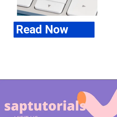
Read Now