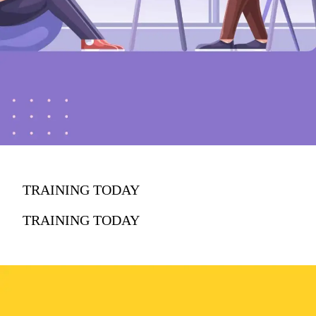
TRAINING TODAY
TRAINING TODAY