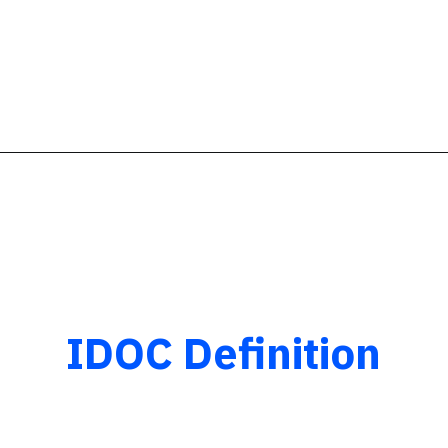
IDOC Definition