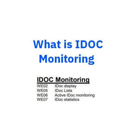
What is IDOC
Monitoring