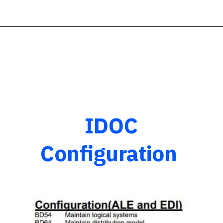
IDOC
Configuration