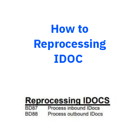
How to
Reprocessing
IDOC