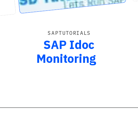
SAPTUTORIALS
SAP Idoc
Monitoring