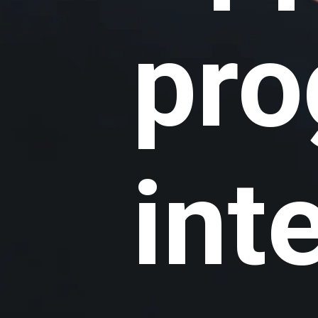
pr
int