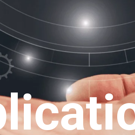
licati