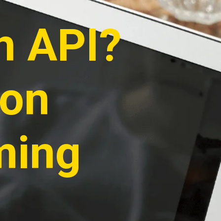
n API?
ion
ming