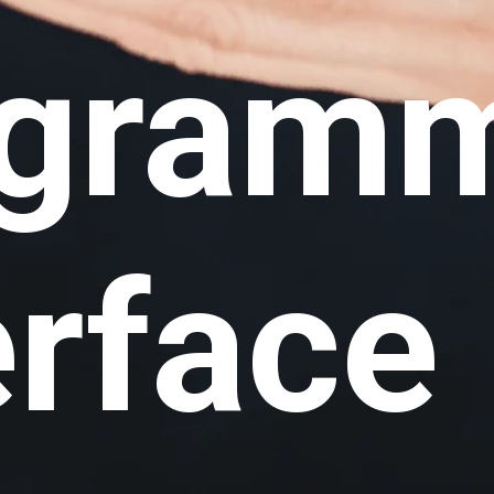
ogram
erface