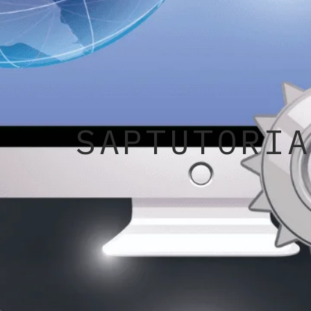
SAPTUTORIA