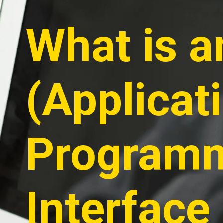
What is a
(Applicat
Program
Interface