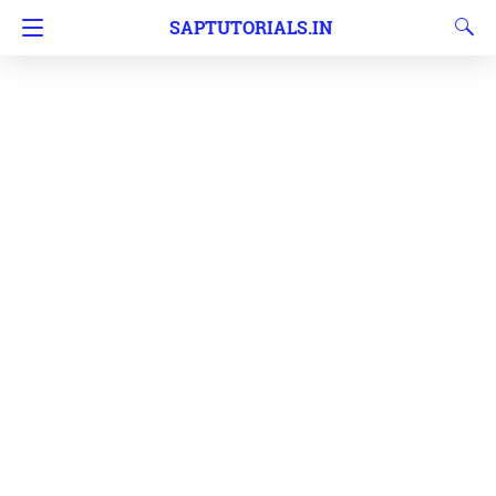
SAPTUTORIALS.IN