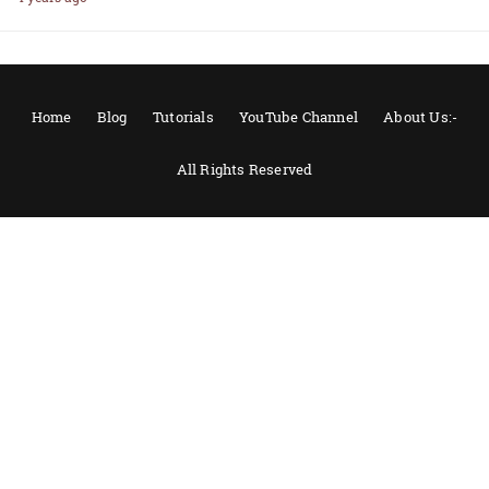
Home
Blog
Tutorials
YouTube Channel
About Us:-
All Rights Reserved