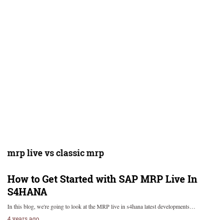
mrp live vs classic mrp
How to Get Started with SAP MRP Live In
S4HANA
In this blog, we're going to look at the MRP live in s4hana latest developments…
4 years ago